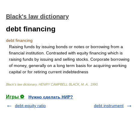
Black's law dictionary
debt financing
debt financing
Raising funds by issuing bonds or notes or borrowing from a
financial institution. Contrasted with equity financing which is
raising funds by issuing and selling stocks. Corporate borrowing
of money, generally on a long term basis for acquiring working
capital or for retiring current indebtedness
Black's law dictionary
.
HENRY CAMPBELL BLACK, M. A.
.
1990
.
Игры ⚽
Нужно сделать НИР?
debt-equity ratio
debt instrument