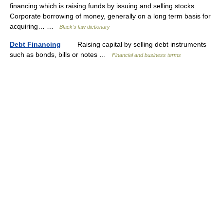
financing which is raising funds by issuing and selling stocks.
Corporate borrowing of money, generally on a long term basis for
acquiring… …
Black's law dictionary
Debt Financing
— Raising capital by selling debt instruments
such as bonds, bills or notes …
Financial and business terms