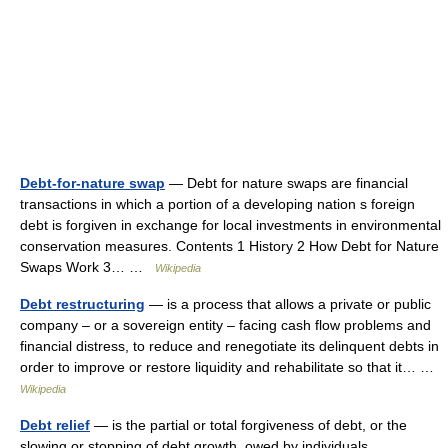
Debt-for-nature swap
— Debt for nature swaps are financial
transactions in which a portion of a developing nation s foreign
debt is forgiven in exchange for local investments in environmental
conservation measures. Contents 1 History 2 How Debt for Nature
Swaps Work 3… …
Wikipedia
Debt restructuring
— is a process that allows a private or public
company – or a sovereign entity – facing cash flow problems and
financial distress, to reduce and renegotiate its delinquent debts in
order to improve or restore liquidity and rehabilitate so that it… …
Wikipedia
Debt relief
— is the partial or total forgiveness of debt, or the
slowing or stopping of debt growth, owed by individuals,