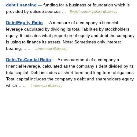
debt financing
— funding for a business or foundation which is
provided by outside sources …
English contemporary dictionary
Debt/Equity Ratio
— A measure of a company s financial
leverage calculated by dividing its total liabilities by stockholders
equity. It indicates what proportion of equity and debt the company
is using to finance its assets. Note: Sometimes only interest
bearing,… …
Investment dictionary
Debt-To-Capital Ratio
— A measurement of a company s
financial leverage, calculated as the company s debt divided by its
total capital. Debt includes all short term and long term obligations.
Total capital includes the company s debt and shareholders equity,
which… …
Investment dictionary