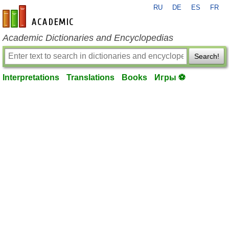
RU
DE
ES
FR
en-academic.com
Academic Dictionaries and Encyclopedias
Search!
Interpretations
Translations
Books
Игры ⚽