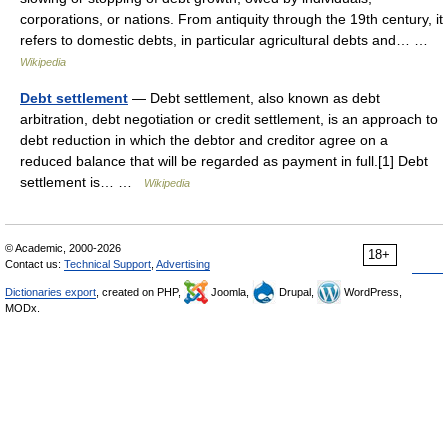
corporations, or nations. From antiquity through the 19th century, it
refers to domestic debts, in particular agricultural debts and… …
Wikipedia
Debt settlement
— Debt settlement, also known as debt
arbitration, debt negotiation or credit settlement, is an approach to
debt reduction in which the debtor and creditor agree on a
reduced balance that will be regarded as payment in full.[1] Debt
settlement is… …
Wikipedia
© Academic, 2000-2026
18+
Contact us:
Technical Support
,
Advertising
Dictionaries export
, created on PHP,
Joomla,
Drupal,
WordPress,
MODx.