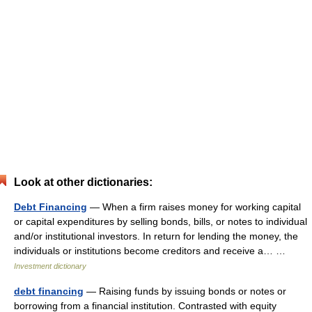
Look at other dictionaries:
Debt Financing
— When a firm raises money for working capital
or capital expenditures by selling bonds, bills, or notes to individual
and/or institutional investors. In return for lending the money, the
individuals or institutions become creditors and receive a… …
Investment dictionary
debt financing
— Raising funds by issuing bonds or notes or
borrowing from a financial institution. Contrasted with equity